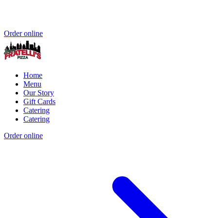
Order online
Home
Menu
Our Story
Gift Cards
Catering
Catering
Order online