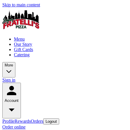
Skip to main content
Menu
Our Story
Gift Cards
Catering
More
Sign in
Account
Profile
Rewards
Orders
Logout
Order online