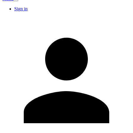
Sign in