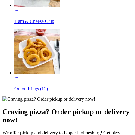
Ham & Cheese Club
Onion Rings (12)
Craving pizza? Order pickup or delivery
now!
We offer pickup and delivery to Upper Holmesburg! Get pizza