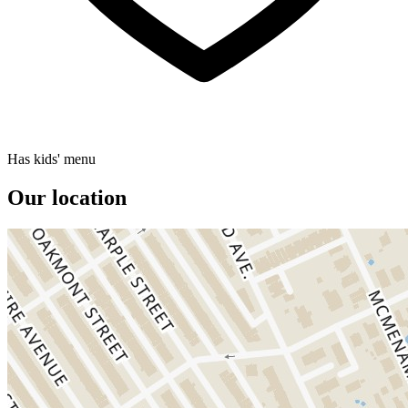
Has kids' menu
Our location