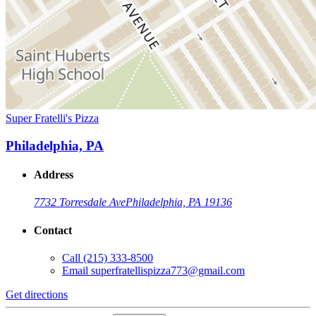
Super Fratelli's Pizza
Philadelphia, PA
Address
7732 Torresdale Ave
Philadelphia, PA 19136
Contact
Call
(215) 333-8500
Email
superfratellispizza773@gmail.com
Get directions