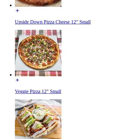
Upside Down Pizza Cheese 12" Small
Veggie Pizza 12" Small