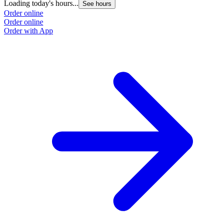
Loading today's hours...
See hours
Order online
Order online
Order with App