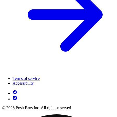
Terms of service
Accessibility
© 2026 Posh Bros Inc. All rights reserved.