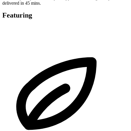
delivered in 45 mins.
Featuring