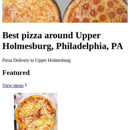
Best pizza around Upper
Holmesburg, Philadelphia, PA
Pizza Delivery to Upper Holmesburg
Featured
View menu