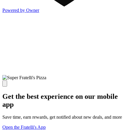
Powered by Owner
Get the best experience on our mobile
app
Save time, earn rewards, get notified about new deals, and more
Open the Fratelli's App