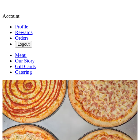
Account
Profile
Rewards
Orders
Logout
Menu
Our Story
Gift Cards
Catering