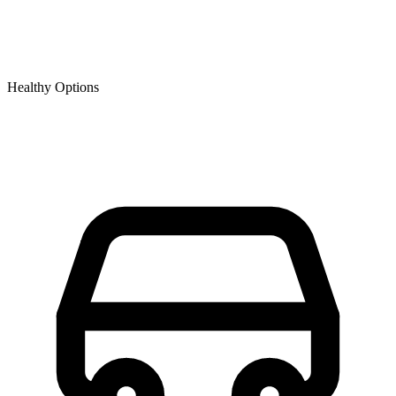
Healthy Options