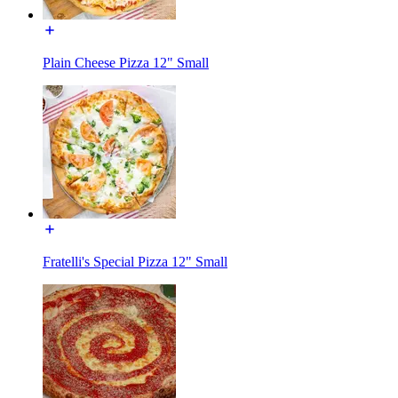
Plain Cheese Pizza 12" Small
Fratelli's Special Pizza 12" Small