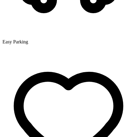
Easy Parking