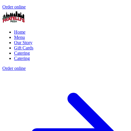
Order online
Home
Menu
Our Story
Gift Cards
Catering
Catering
Order online