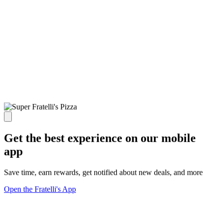
Get the best experience on our mobile
app
Save time, earn rewards, get notified about new deals, and more
Open the Fratelli's App