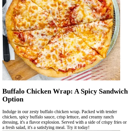
Buffalo Chicken Wrap: A Spicy Sandwich
Option
Indulge in our zesty buffalo chicken wrap. Packed with tender
chicken, spicy buffalo sauce, crisp lettuce, and creamy ranch
dressing, it's a flavor explosion. Served with a side of crispy fries or
a fresh salad, it's a satisfying meal. Try it today!