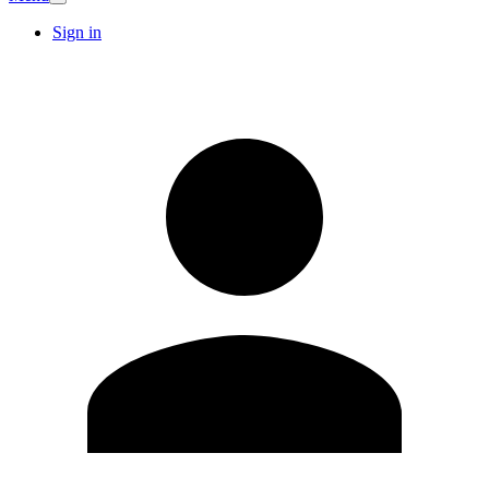
Sign in