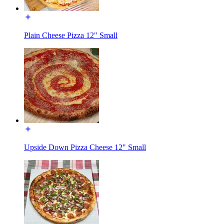
Plain Cheese Pizza 12" Small
Upside Down Pizza Cheese 12" Small