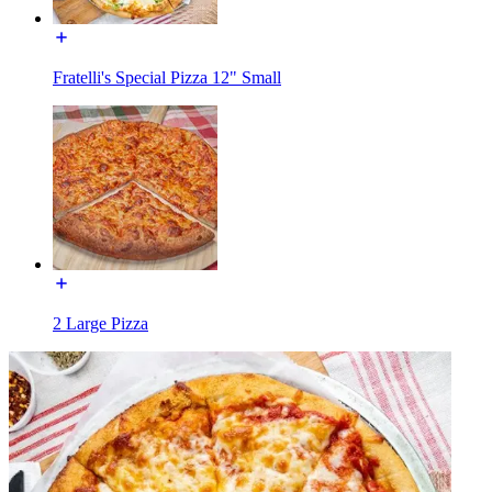
Fratelli's Special Pizza 12" Small
2 Large Pizza