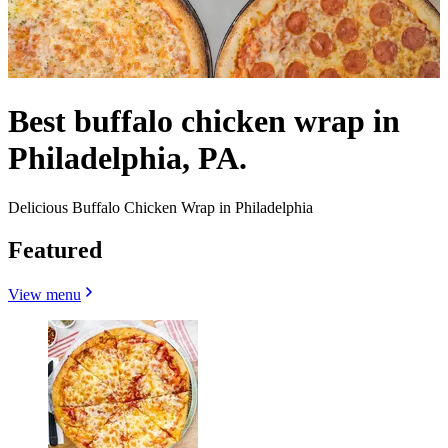
Best buffalo chicken wrap in
Philadelphia, PA.
Delicious Buffalo Chicken Wrap in Philadelphia
Featured
View menu