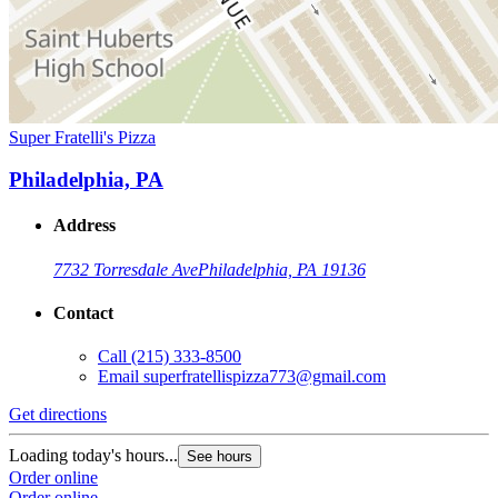
Super Fratelli's Pizza
Philadelphia, PA
Address
7732 Torresdale Ave
Philadelphia, PA 19136
Contact
Call
(215) 333-8500
Email
superfratellispizza773@gmail.com
Get directions
Loading today's hours...
See hours
Order online
Order online