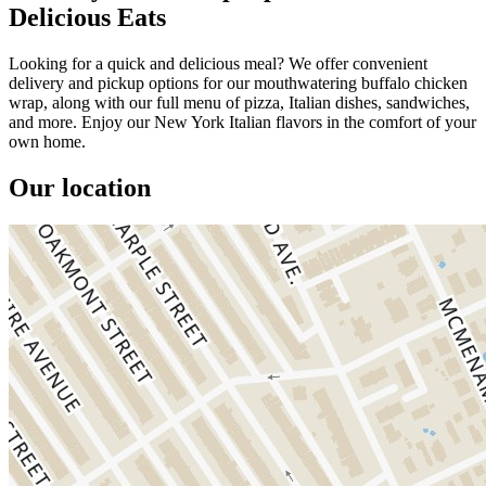
Delicious Eats
Looking for a quick and delicious meal? We offer convenient
delivery and pickup options for our mouthwatering buffalo chicken
wrap, along with our full menu of pizza, Italian dishes, sandwiches,
and more. Enjoy our New York Italian flavors in the comfort of your
own home.
Our location