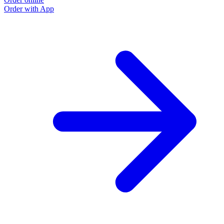
Order with App