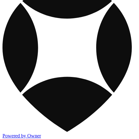
Powered by Owner