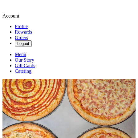
Account
Profile
Rewards
Orders
Logout
Menu
Our Story
Gift Cards
Catering