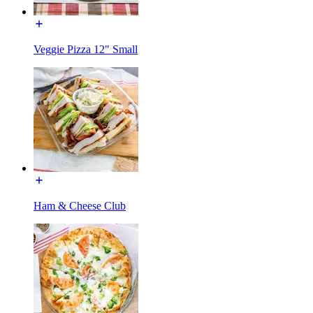
Veggie Pizza 12" Small
Ham & Cheese Club