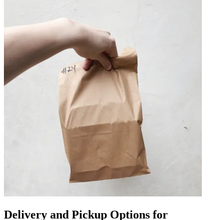
Delivery and Pickup Options for