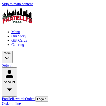
Skip to main content
Menu
Our Story
Gift Cards
Catering
More
Sign in
Account
Profile
Rewards
Orders
Logout
Order online