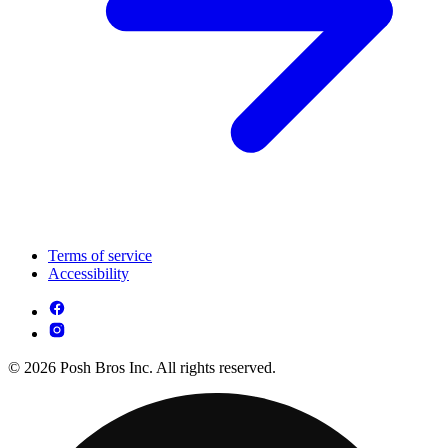
Terms of service
Accessibility
© 2026 Posh Bros Inc. All rights reserved.