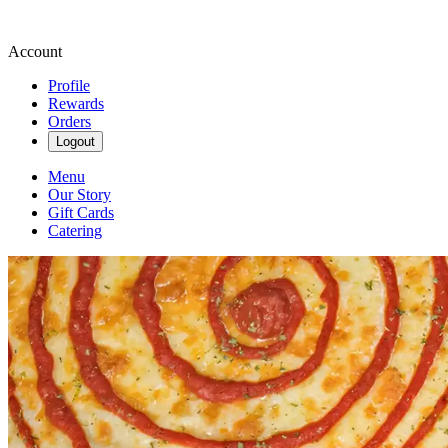
Account
Profile
Rewards
Orders
Logout
Menu
Our Story
Gift Cards
Catering