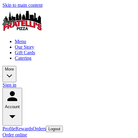
Skip to main content
Menu
Our Story
Gift Cards
Catering
More
Sign in
Account
Profile
Rewards
Orders
Logout
Order online