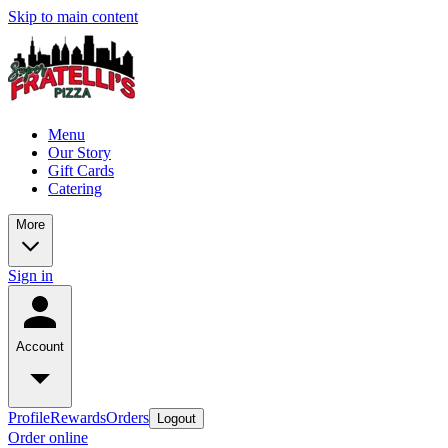
Skip to main content
Menu
Our Story
Gift Cards
Catering
More
Sign in
Account
Profile
Rewards
Orders
Logout
Order online