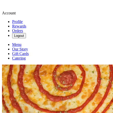
Account
Profile
Rewards
Orders
Logout
Menu
Our Story
Gift Cards
Catering