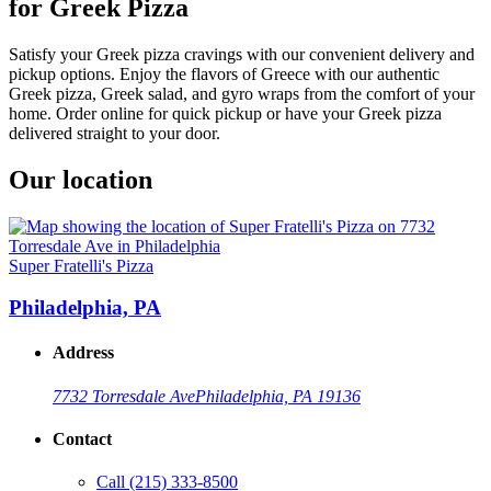
for Greek Pizza
Satisfy your Greek pizza cravings with our convenient delivery and
pickup options. Enjoy the flavors of Greece with our authentic
Greek pizza, Greek salad, and gyro wraps from the comfort of your
home. Order online for quick pickup or have your Greek pizza
delivered straight to your door.
Our location
Super Fratelli's Pizza
Philadelphia, PA
Address
7732 Torresdale Ave
Philadelphia, PA 19136
Contact
Call
(215) 333-8500