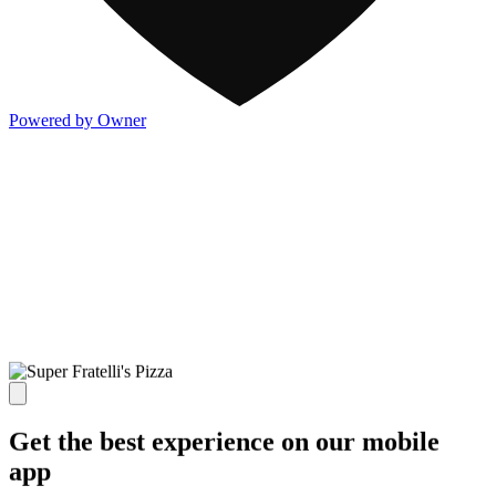
Powered by Owner
Get the best experience on our mobile
app