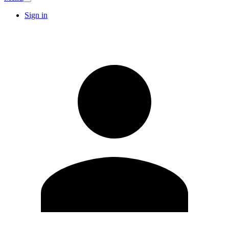
Sign in