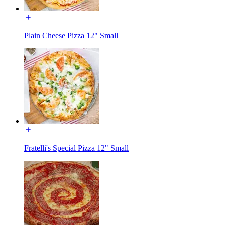
Plain Cheese Pizza 12" Small
Fratelli's Special Pizza 12" Small