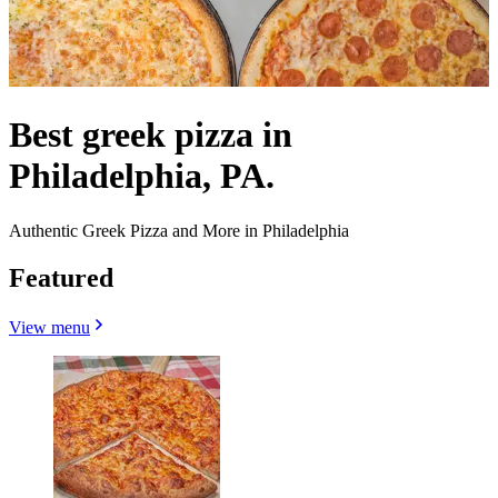
Best greek pizza in
Philadelphia, PA.
Authentic Greek Pizza and More in Philadelphia
Featured
View menu