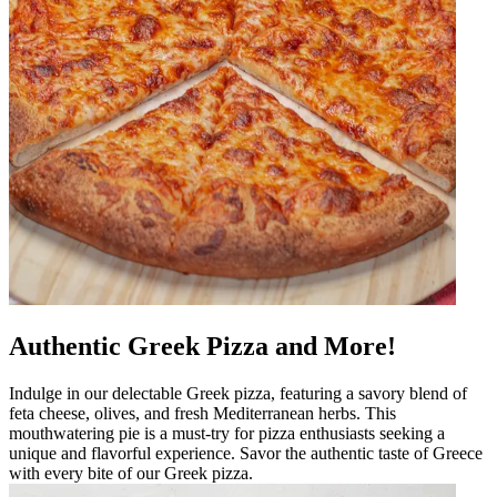
Authentic Greek Pizza and More!
Indulge in our delectable Greek pizza, featuring a savory blend of
feta cheese, olives, and fresh Mediterranean herbs. This
mouthwatering pie is a must-try for pizza enthusiasts seeking a
unique and flavorful experience. Savor the authentic taste of Greece
with every bite of our Greek pizza.