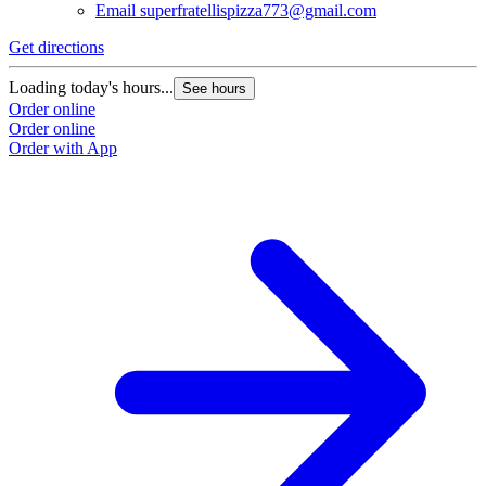
Email
superfratellispizza773@gmail.com
Get directions
Loading today's hours...
See hours
Order online
Order online
Order with App