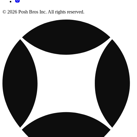
© 2026 Posh Bros Inc. All rights reserved.