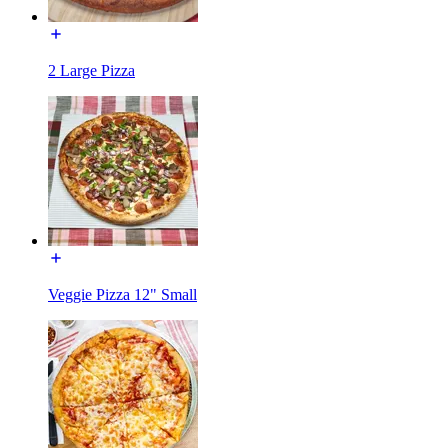
2 Large Pizza
Veggie Pizza 12" Small