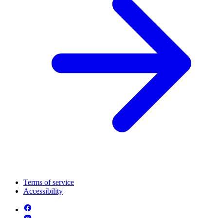
Terms of service
Accessibility