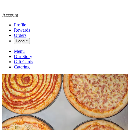
Account
Profile
Rewards
Orders
Logout
Menu
Our Story
Gift Cards
Catering