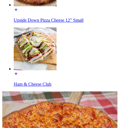
Upside Down Pizza Cheese 12" Small
Ham & Cheese Club