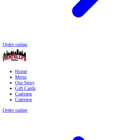
Order online
Home
Menu
Our Story
Gift Cards
Catering
Catering
Order online