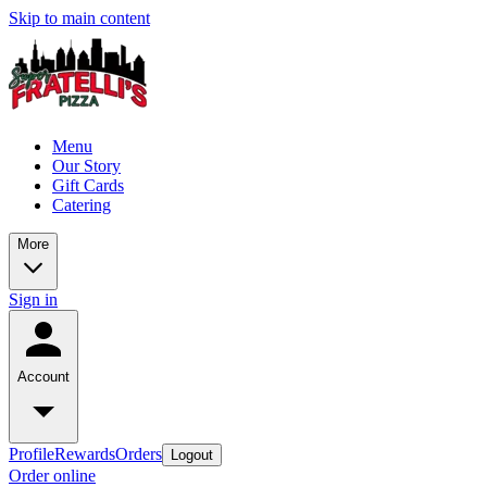
Skip to main content
Menu
Our Story
Gift Cards
Catering
More
Sign in
Account
Profile
Rewards
Orders
Logout
Order online