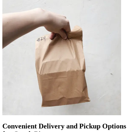
Convenient Delivery and Pickup Options